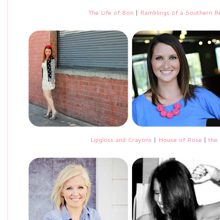
The Life of Bon
|
Ramblings of a Southern Be
Lipgloss and Crayons
|
House of Rose
|
the