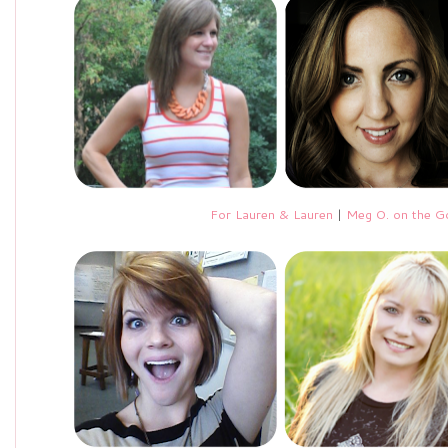
For Lauren & Lauren
|
Meg O. on the G