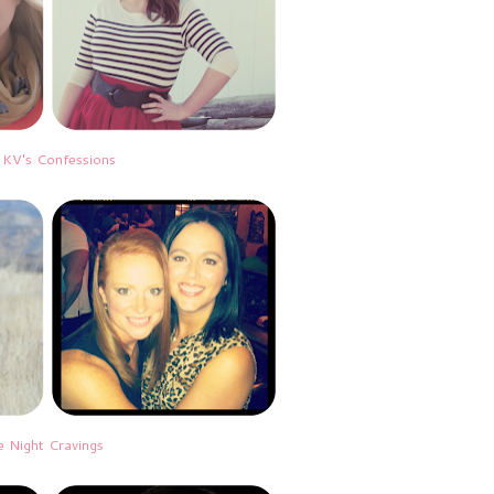
|
KV's Confessions
e Night Cravings