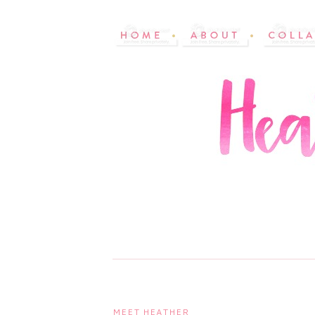
MEET HEATHER