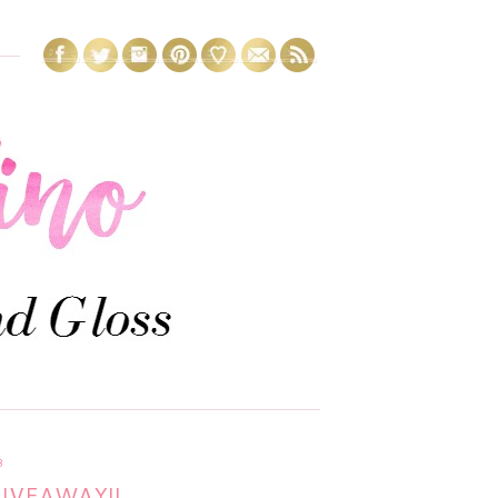
3
GIVEAWAY!!