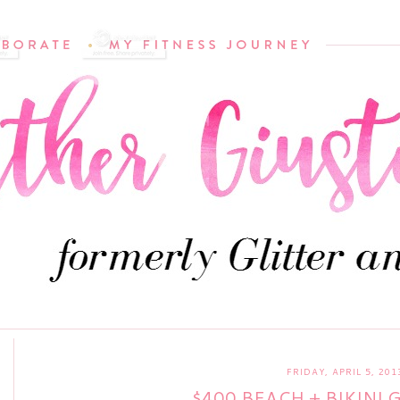
FRIDAY, APRIL 5, 201
$400 BEACH + BIKINI 