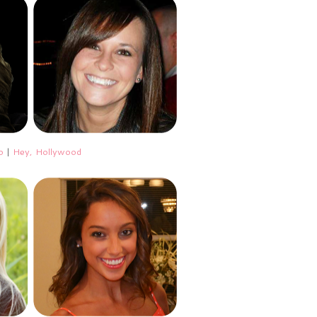
o
|
Hey, Hollywood