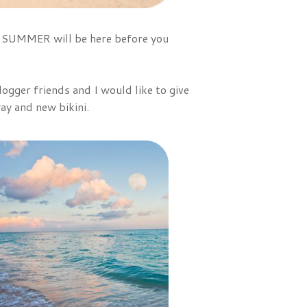
 - SUMMER will be here before you
ogger friends and I would like to give
ay and new bikini.