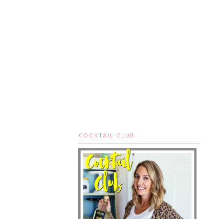
COCKTAIL CLUB