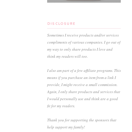
DISCLOSURE
Sometimes I receive products and/or services
compliments of various companies. I go out of
my way to only share products I love and
think my readers will too.
I also am part of a few affiliate programs. This
means if you purchase an item from a link I
provide, I might receive a small commission.
Again, I only share products and services that
I would personally use and think are a good
fit for my readers.
Thank you for supporting the sponsors that
help support my family!