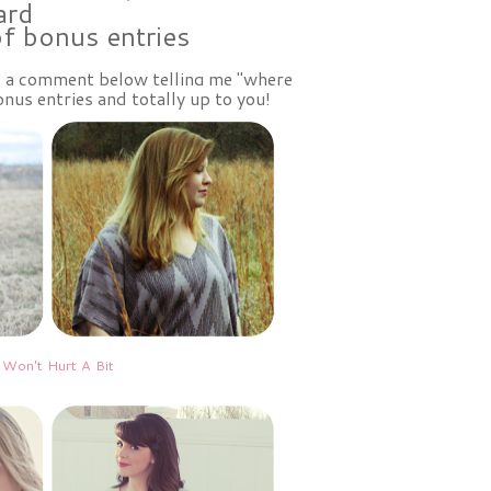
ard
of bonus entries
ve a comment below telling me "where
nus entries and totally up to you!
 Won't Hurt A Bit