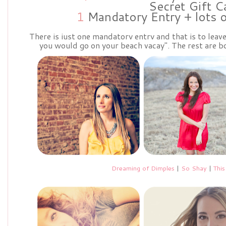
Secret Gift C
1
Mandatory Entry + lots 
There is just one mandatory entry and that is to lea
you would go on your beach vacay". The rest are bo
Dreaming of Dimples
|
So Shay
|
This