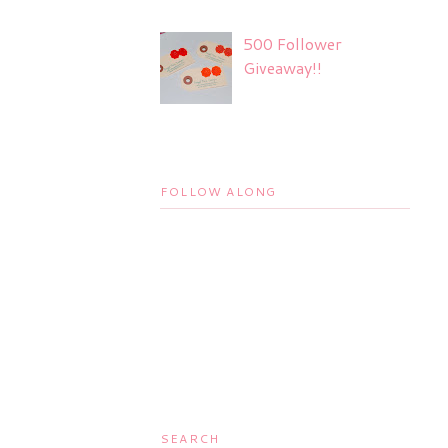
500 Follower
Giveaway!!
FOLLOW ALONG
SEARCH