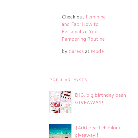
Check out
Feminine
and Fab: How to
Personalize Your
Pampering Routine
by
Caress
at
Mode
POPULAR POSTS
BIG, big birthday bash
GIVEAWAY!
$400 beach + bikini
giveaway!!