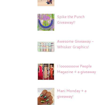
Spike the Punch
Giveaway!!
Awesome Giveaway -
Whisker Graphics!
I looooooove People
Magazine + a giveaway
Mani Monday + a
giveaway!