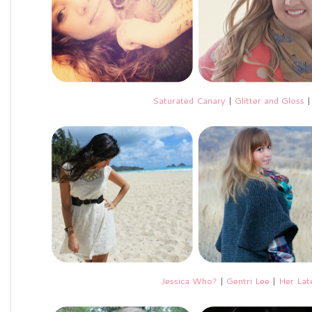
Saturated Canary
|
Glitter and Gloss
Jessica Who?
|
Gentri Lee
|
Her Lat