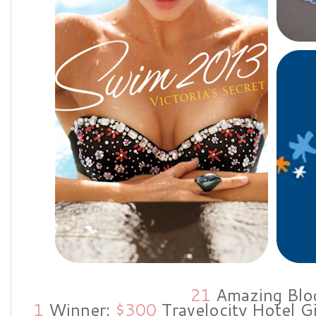
21
Amazing Blo
1
Winner:
$300
Travelocity Hotel G