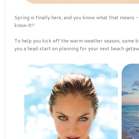
Spring is finally here, and you know what that means
know it!!
To help you kick off the warm weather season, some bl
you a head start on planning for your next beach getaw