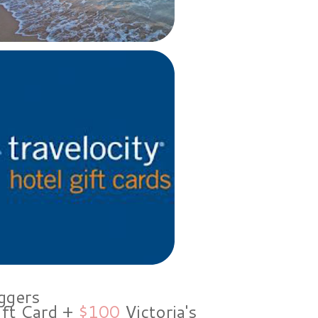
ggers
ift Card +
$100
Victoria's