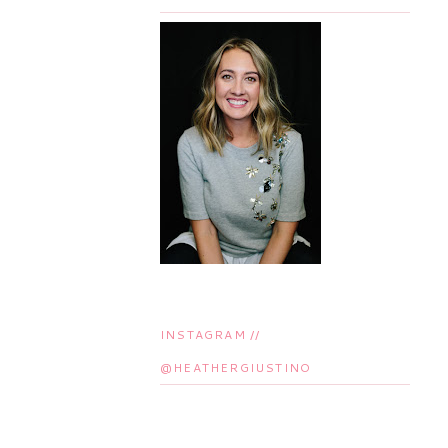
INSTAGRAM //
@HEATHERGIUSTINO