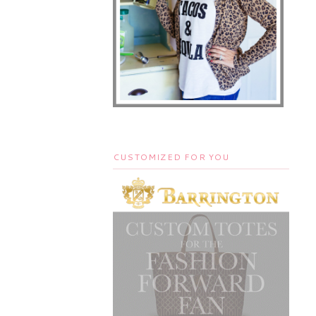
CUSTOMIZED FOR YOU