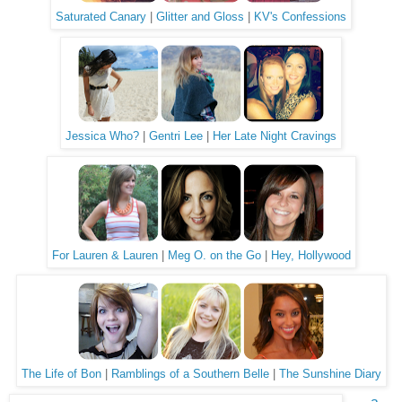
Saturated Canary
|
Glitter and Gloss
|
KV's Confessions
Jessica Who?
|
Gentri Lee
|
Her Late Night Cravings
For Lauren & Lauren
|
Meg O. on the Go
|
Hey, Hollywood
The Life of Bon
|
Ramblings of a Southern Belle
|
The Sunshine Diary