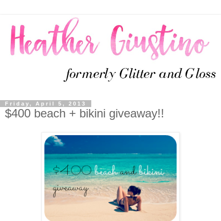
Friday, April 5, 2013
$400 beach + bikini giveaway!!