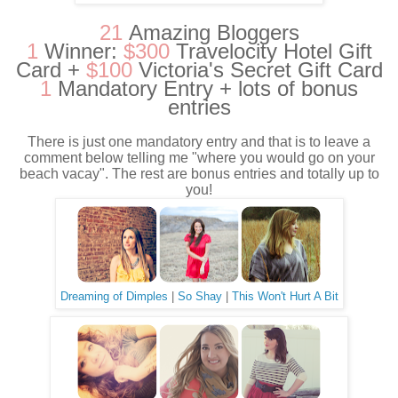
21
Amazing Bloggers
1
Winner:
$300
Travelocity Hotel Gift
Card +
$100
Victoria's Secret Gift Card
1
Mandatory Entry + lots of bonus
entries
There is just one mandatory entry and that is to leave a
comment below telling me "where you would go on your
beach vacay". The rest are bonus entries and totally up to
you!
Dreaming of Dimples
|
So Shay
|
This Won't Hurt A Bit