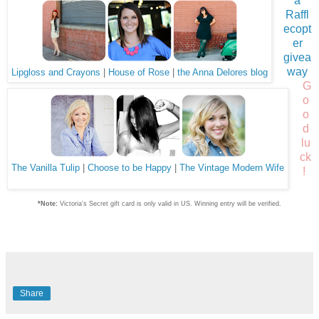
a
Raffl
ecopt
er
givea
way
Lipgloss and Crayons
|
House of Rose
|
the Anna Delores blog
G
o
o
d
lu
ck
The Vanilla Tulip
|
Choose to be Happy
|
The Vintage Modern Wife
!
*Note:
Victoria's Secret gift card is only valid in US. Winning entry will be verified.
Share