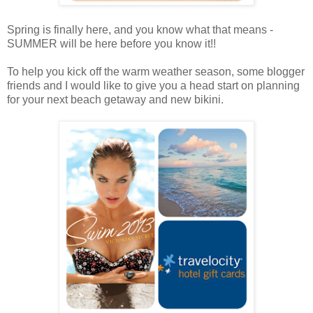
Spring is finally here, and you know what that means -
SUMMER will be here before you know it!!
To help you kick off the warm weather season, some blogger
friends and I would like to give you a head start on planning
for your next beach getaway and new bikini.