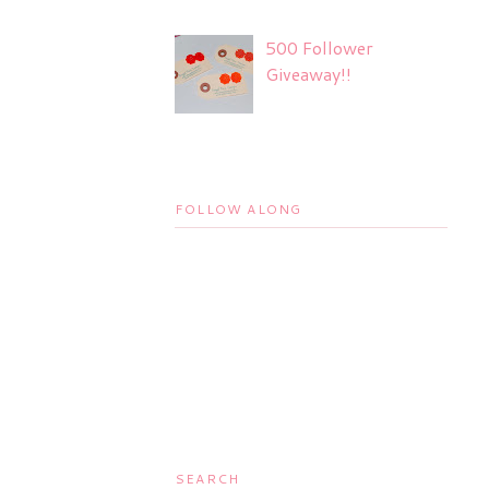
500 Follower
Giveaway!!
FOLLOW ALONG
SEARCH