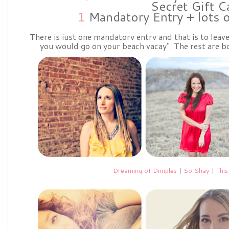
Secret Gift C
1
Mandatory Entry + lots 
There is just one mandatory entry and that is to lea
you would go on your beach vacay". The rest are bo
Dreaming of Dimples
|
So Shay
|
This