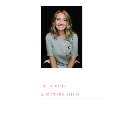
INSTAGRAM //
@HEATHERGIUSTINO