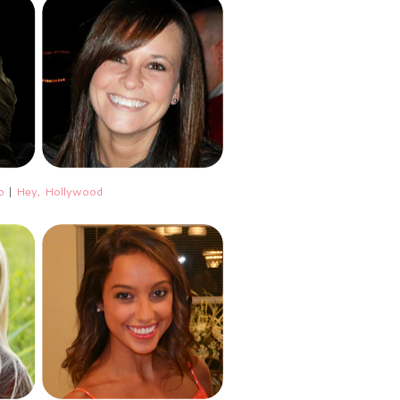
o
|
Hey, Hollywood