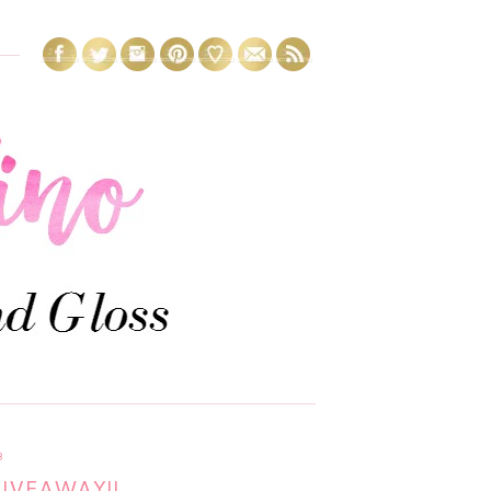
3
GIVEAWAY!!