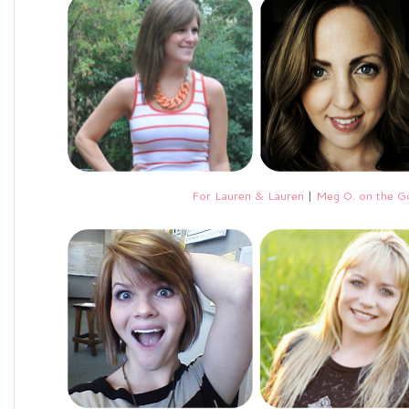
For Lauren & Lauren
|
Meg O. on the G