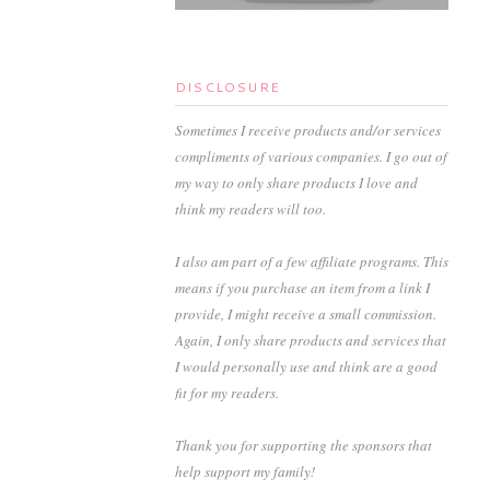
DISCLOSURE
Sometimes I receive products and/or services
compliments of various companies. I go out of
my way to only share products I love and
think my readers will too.
I also am part of a few affiliate programs. This
means if you purchase an item from a link I
provide, I might receive a small commission.
Again, I only share products and services that
I would personally use and think are a good
fit for my readers.
Thank you for supporting the sponsors that
help support my family!