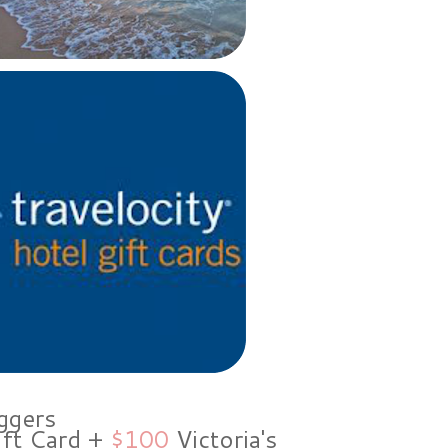
ggers
ift Card +
$100
Victoria's