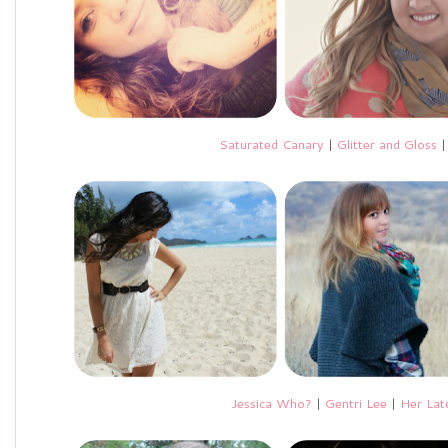
Saturated Canary
|
Glitter and Gloss
Jessica Who?
|
Gentri Lee
|
Her Lat