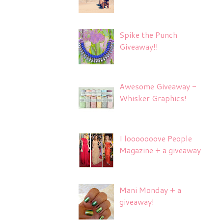
Spike the Punch
Giveaway!!
Awesome Giveaway -
Whisker Graphics!
I looooooove People
Magazine + a giveaway
Mani Monday + a
giveaway!