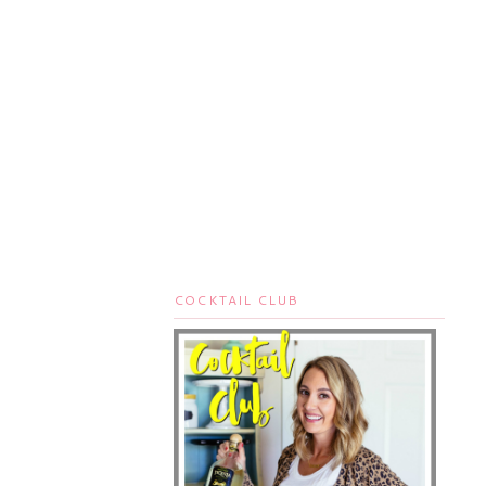
COCKTAIL CLUB