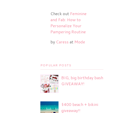
Check out
Feminine
and Fab: How to
Personalize Your
Pampering Routine
by
Caress
at
Mode
POPULAR POSTS
BIG, big birthday bash
GIVEAWAY!
$400 beach + bikini
giveaway!!