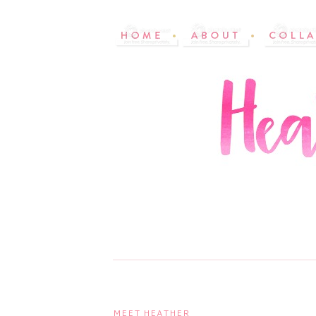
MEET HEATHER