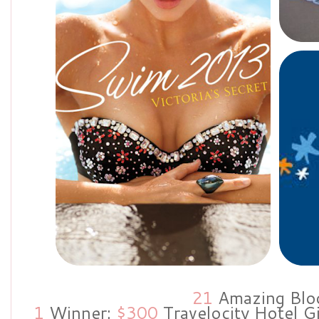
21
Amazing Blo
1
Winner:
$300
Travelocity Hotel G