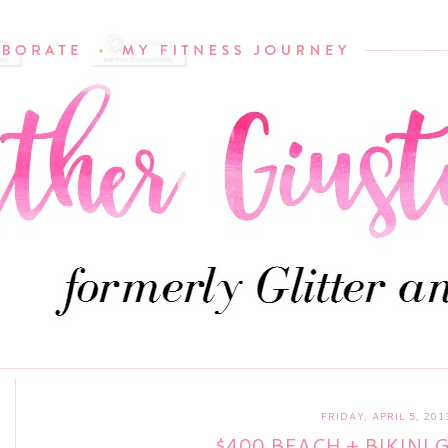
FRIDAY, APRIL 5, 201
$400 BEACH + BIKINI 