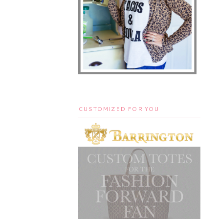
CUSTOMIZED FOR YOU