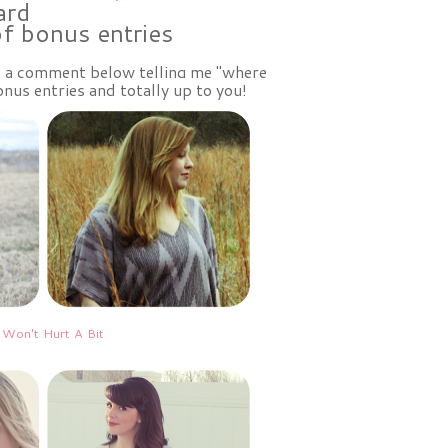
ard
of bonus entries
ve a comment below telling me "where
nus entries and totally up to you!
 Won't Hurt A Bit