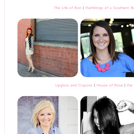
The Life of Bon
|
Ramblings of a Southern Be
Lipgloss and Crayons
|
House of Rose
|
the