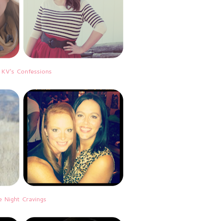
|
KV's Confessions
e Night Cravings