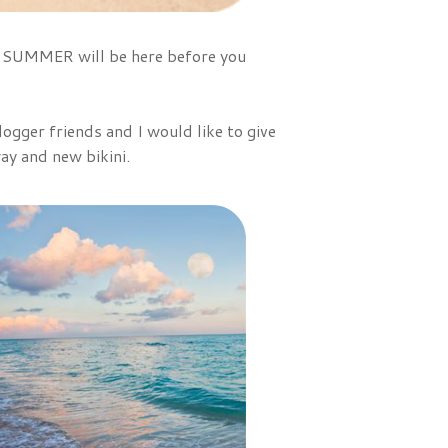
 - SUMMER will be here before you
ogger friends and I would like to give
ay and new bikini.