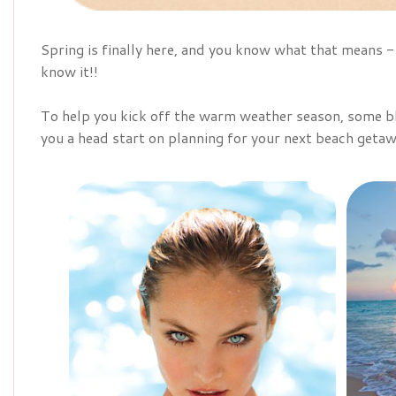
Spring is finally here, and you know what that means
know it!!
To help you kick off the warm weather season, some bl
you a head start on planning for your next beach getaw