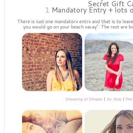
Secret Gift C
1
Mandatory Entry + lots 
There is just one mandatory entry and that is to lea
you would go on your beach vacay". The rest are bo
Dreaming of Dimples
|
So Shay
|
This