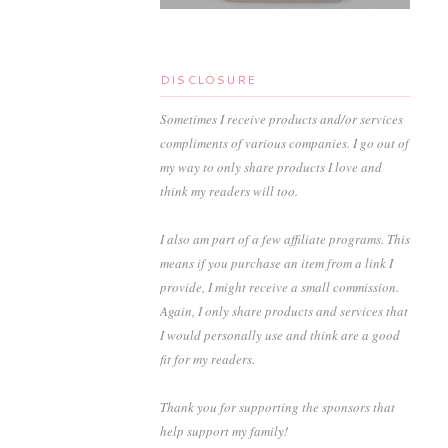
DISCLOSURE
Sometimes I receive products and/or services
compliments of various companies. I go out of
my way to only share products I love and
think my readers will too.
I also am part of a few affiliate programs. This
means if you purchase an item from a link I
provide, I might receive a small commission.
Again, I only share products and services that
I would personally use and think are a good
fit for my readers.
Thank you for supporting the sponsors that
help support my family!