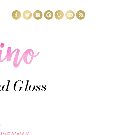
3
GIVEAWAY!!