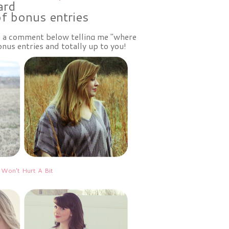
ard
of bonus entries
ve a comment below telling me "where
nus entries and totally up to you!
 Won't Hurt A Bit