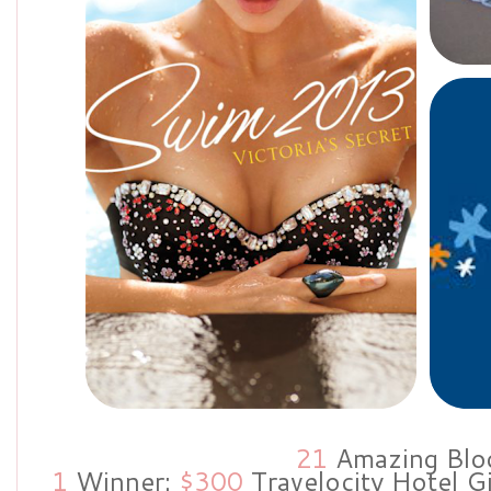
21
Amazing Blo
1
Winner:
$300
Travelocity Hotel G