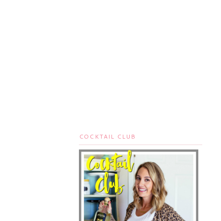
COCKTAIL CLUB