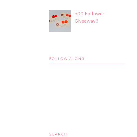
500 Follower
Giveaway!!
FOLLOW ALONG
SEARCH