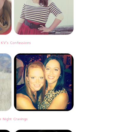
|
KV's Confessions
e Night Cravings