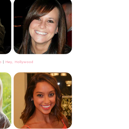
o
|
Hey, Hollywood