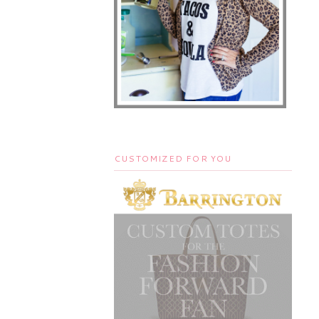
CUSTOMIZED FOR YOU