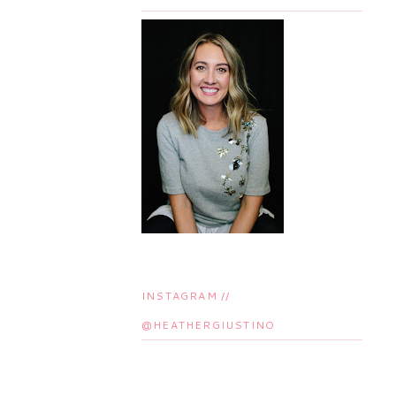
INSTAGRAM //
@HEATHERGIUSTINO