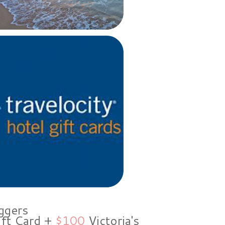
ggers
ift Card +
$100
Victoria's