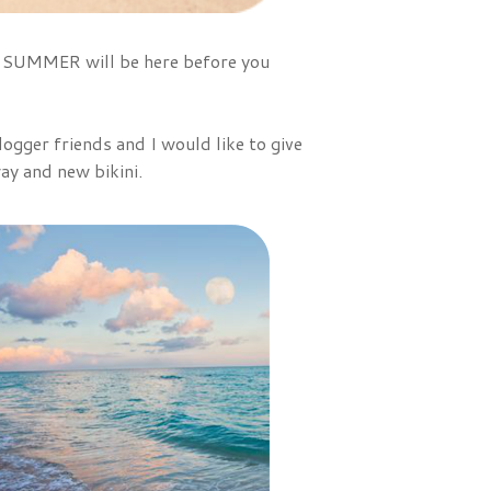
 - SUMMER will be here before you
ogger friends and I would like to give
ay and new bikini.