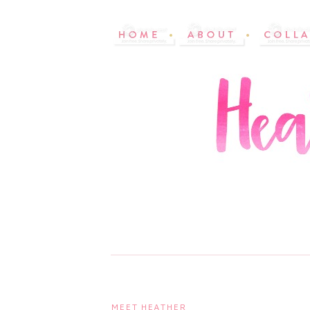
MEET HEATHER