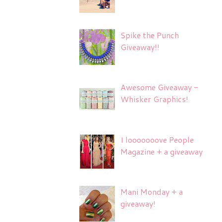
Spike the Punch
Giveaway!!
Awesome Giveaway -
Whisker Graphics!
I looooooove People
Magazine + a giveaway
Mani Monday + a
giveaway!