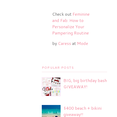
Check out
Feminine
and Fab: How to
Personalize Your
Pampering Routine
by
Caress
at
Mode
POPULAR POSTS
BIG, big birthday bash
GIVEAWAY!
$400 beach + bikini
giveaway!!