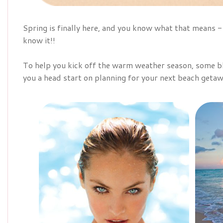
Spring is finally here, and you know what that means
know it!!
To help you kick off the warm weather season, some bl
you a head start on planning for your next beach getaw