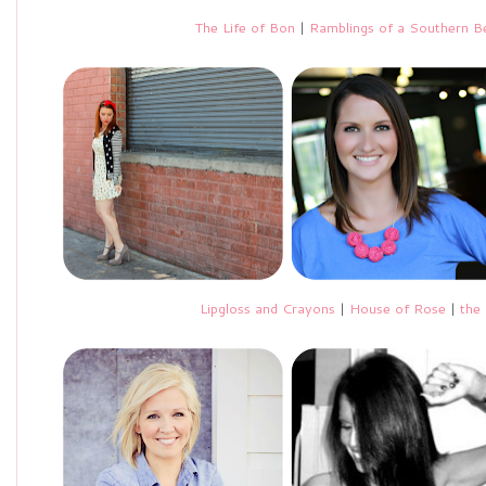
The Life of Bon
|
Ramblings of a Southern Be
Lipgloss and Crayons
|
House of Rose
|
the