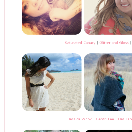
Saturated Canary
|
Glitter and Gloss
Jessica Who?
|
Gentri Lee
|
Her Lat