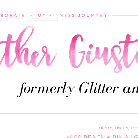
FRIDAY, APRIL 5, 201
$400 BEACH + BIKINI 