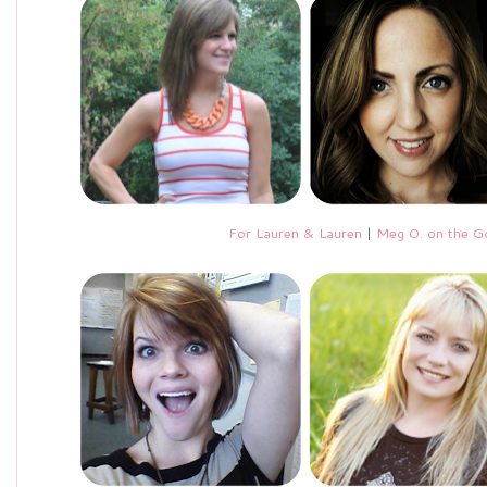
For Lauren & Lauren
|
Meg O. on the G