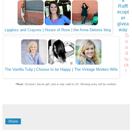
a
Raffl
ecopt
er
givea
way
Lipgloss and Crayons
|
House of Rose
|
the Anna Delores blog
G
o
o
d
lu
ck
The Vanilla Tulip
|
Choose to be Happy
|
The Vintage Modern Wife
!
*Note:
Victoria's Secret gift card is only valid in US. Winning entry will be verified.
Share