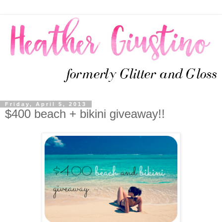
Friday, April 5, 2013
$400 beach + bikini giveaway!!