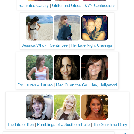
Saturated Canary
|
Glitter and Gloss
|
KV's Confessions
Jessica Who?
|
Gentri Lee
|
Her Late Night Cravings
For Lauren & Lauren
|
Meg O. on the Go
|
Hey, Hollywood
The Life of Bon
|
Ramblings of a Southern Belle
|
The Sunshine Diary