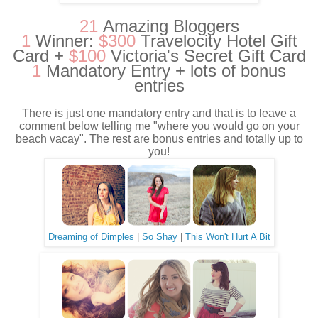
21
Amazing Bloggers
1
Winner:
$300
Travelocity Hotel Gift
Card +
$100
Victoria's Secret Gift Card
1
Mandatory Entry + lots of bonus
entries
There is just one mandatory entry and that is to leave a
comment below telling me "where you would go on your
beach vacay". The rest are bonus entries and totally up to
you!
Dreaming of Dimples
|
So Shay
|
This Won't Hurt A Bit