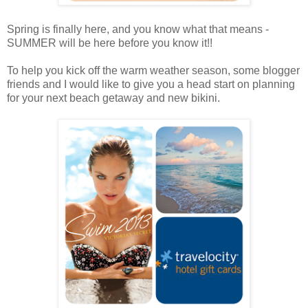
Spring is finally here, and you know what that means -
SUMMER will be here before you know it!!
To help you kick off the warm weather season, some blogger
friends and I would like to give you a head start on planning
for your next beach getaway and new bikini.